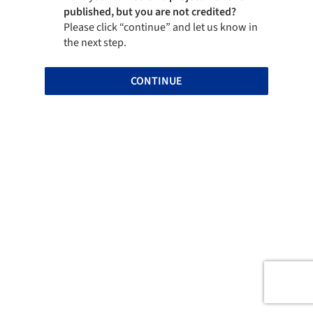
published, but you are not credited?
Please click “continue” and let us know in
the next step.
CONTINUE