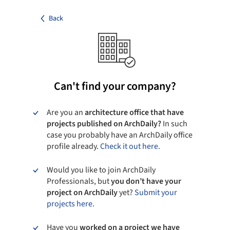
Back
Can't find your company?
Are you an
architecture office that have
projects published on ArchDaily?
In such
case you probably have an ArchDaily office
profile already.
Check it out here.
Would you like to join ArchDaily
Professionals, but
you don’t have your
project on ArchDaily
yet?
Submit your
projects here.
Have you
worked on a project we have