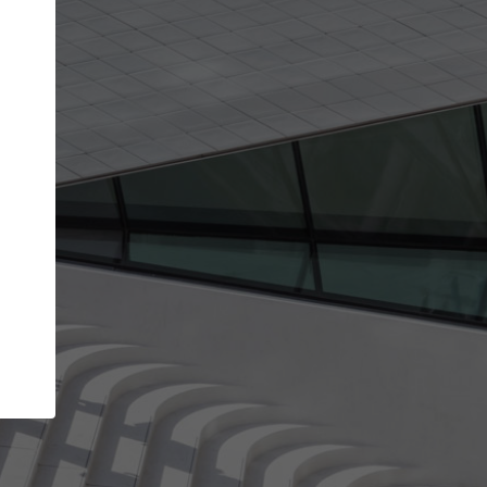
Your account allows you to edit your company
get the top position in search results and be 
and contacted by architects looking for colla
Your name
Your work email address
(please use one with your
company domain to simplify the verification process
I agree to the
Terms of use
and the
Priva
Policy
CONTINUE