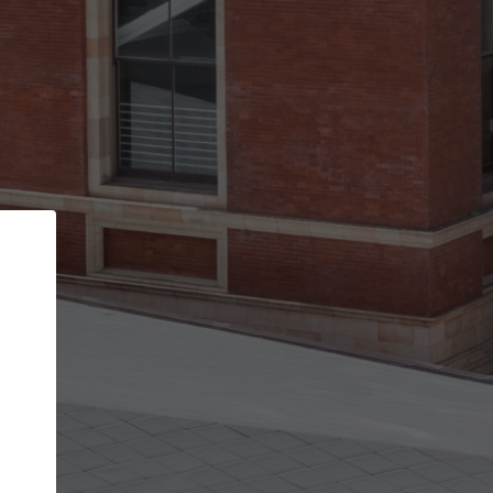
Back
STEP 1 OF 2
Account contact details