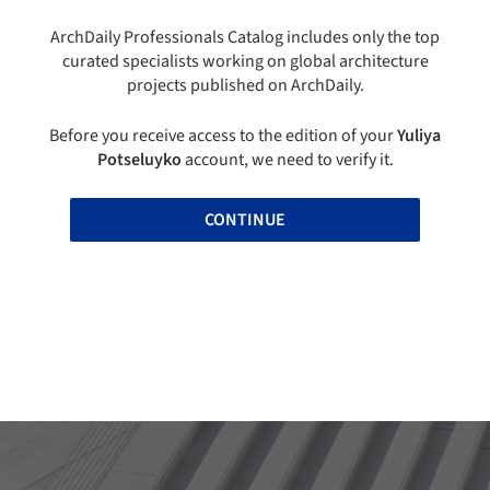
ArchDaily Professionals Catalog includes only the top
curated specialists working on global architecture
projects published on ArchDaily.
Before you receive access to the edition of your
Yuliya
Potseluyko
account, we need to verify it.
CONTINUE