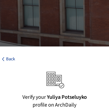
Back
Verify your
Yuliya Potseluyko
profile on ArchDaily