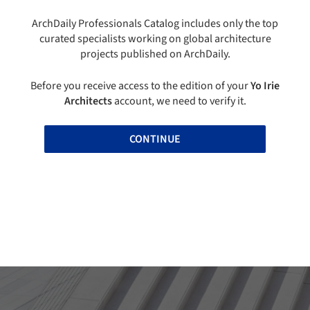
ArchDaily Professionals Catalog includes only the top
curated specialists working on global architecture
projects published on ArchDaily.
Before you receive access to the edition of your
Yo Irie
Architects
account, we need to verify it.
CONTINUE