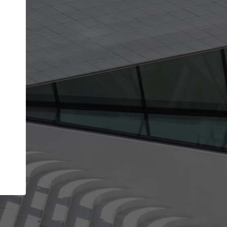
Your account allows you to edit your company
get the top position in search results and be 
and contacted by architects looking for colla
Your name
Your work email address
(please use one with your
company domain to simplify the verification process
I agree to the
Terms of use
and the
Priva
Policy
CONTINUE