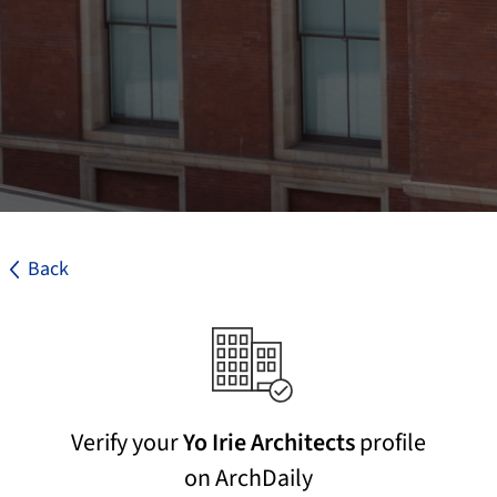
Back
Verify your
Yo Irie Architects
profile
on ArchDaily