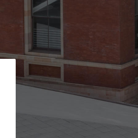
Back
STEP 1 OF 2
Account contact details