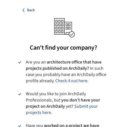
Back
Can't find your company?
Are you an
architecture office that have
projects published on ArchDaily?
In such
case you probably have an ArchDaily office
profile already.
Check it out here.
Would you like to join ArchDaily
Professionals, but
you don’t have your
project on ArchDaily
yet?
Submit your
projects here.
Have you
worked on a project we have