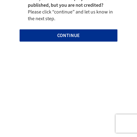
published, but you are not credited?
Please click “continue” and let us know in
the next step.
CONTINUE