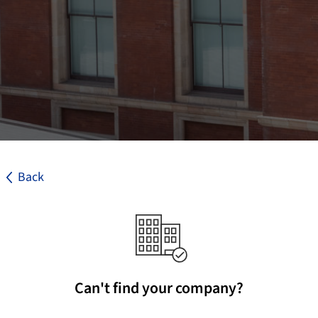
Back
Can't find your company?