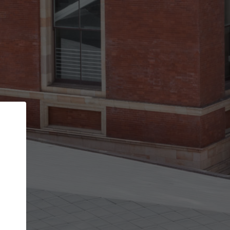
Back
STEP 1 OF 3
Your personal details