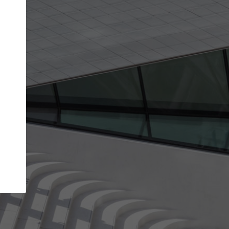
Your name
Your company
I agree to the
Terms of use
and the
Priva
Policy
CONTINUE