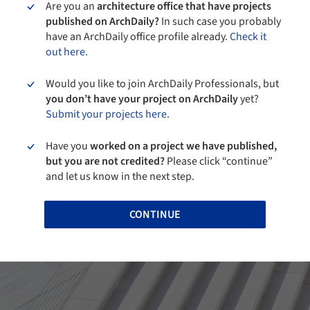
Are you an
architecture office that have projects
published on ArchDaily?
In such case you probably
have an ArchDaily office profile already.
Check it
out here.
Would you like to join ArchDaily Professionals, but
you don’t have your project on ArchDaily
yet?
Submit your projects here.
Have you
worked on a project we have published,
but you are not credited?
Please click “continue”
and let us know in the next step.
CONTINUE