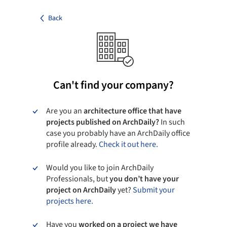
Back
Can't find your company?
Are you an
architecture office that have
projects published on ArchDaily?
In such
case you probably have an ArchDaily office
profile already.
Check it out here.
Would you like to join ArchDaily
Professionals, but
you don’t have your
project on ArchDaily
yet?
Submit your
projects here.
Have you
worked on a project we have