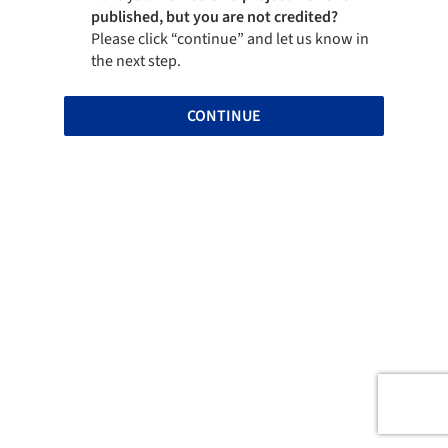
published, but you are not credited?
Please click “continue” and let us know in
the next step.
CONTINUE