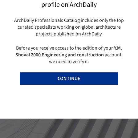
profile on ArchDaily
ArchDaily Professionals Catalog includes only the top
curated specialists working on global architecture
projects published on ArchDaily.
Before you receive access to the edition of your
Y.M.
Shoval 2000 Engineering and construction
account,
we need to verify it.
CONTINUE