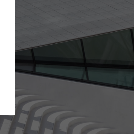
Your account allows you to edit your company
get the top position in search results and be 
and contacted by architects looking for colla
Your name
Your work email address
(please use one with your
company domain to simplify the verification process
I agree to the
Terms of use
and the
Priva
Policy
CONTINUE