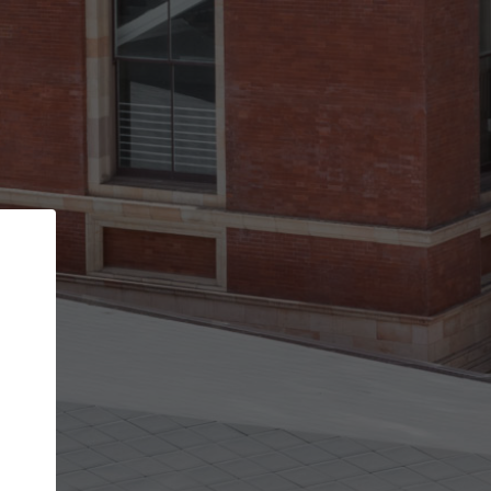
Back
STEP 1 OF 2
Account contact details