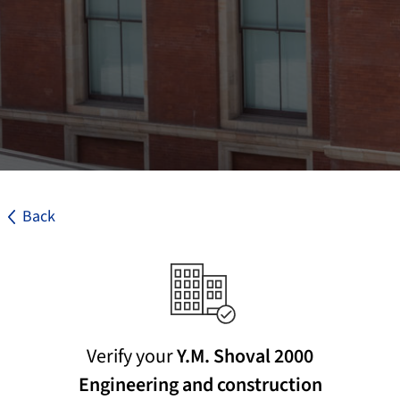
Back
Verify your
Y.M. Shoval 2000
Engineering and construction