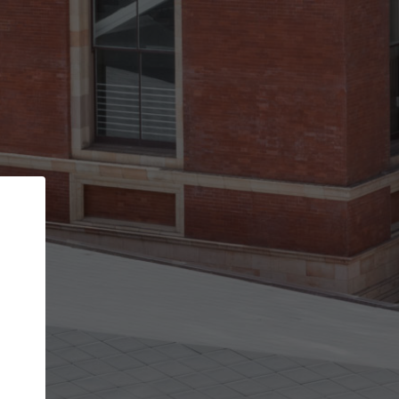
Back
STEP 1 OF 3
Your personal details