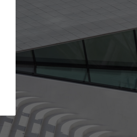
Your name
Your company
I agree to the
Terms of use
and the
Priva
Policy
CONTINUE