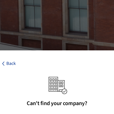
Back
Can't find your company?