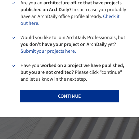
Are you an
architecture office that have projects
published on ArchDaily?
In such case you probably
have an ArchDaily office profile already.
Check it
out here.
Would you like to join ArchDaily Professionals, but
you don’t have your project on ArchDaily
yet?
Submit your projects here.
Have you
worked on a project we have published,
but you are not credited?
Please click “continue”
and let us know in the next step.
CONTINUE