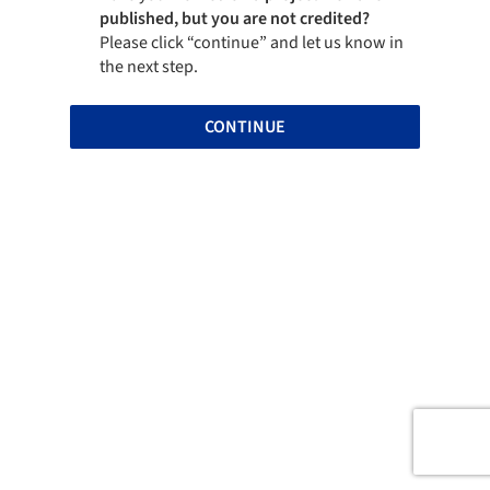
published, but you are not credited?
Please click “continue” and let us know in
the next step.
CONTINUE