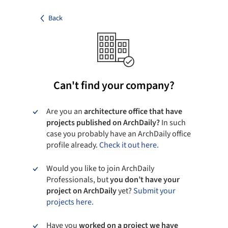
Back
Can't find your company?
Are you an
architecture office that have
projects published on ArchDaily?
In such
case you probably have an ArchDaily office
profile already.
Check it out here.
Would you like to join ArchDaily
Professionals, but
you don’t have your
project on ArchDaily
yet?
Submit your
projects here.
Have you
worked on a project we have