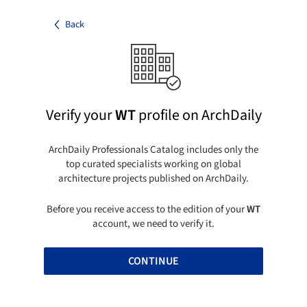
Back
Verify your
WT
profile on ArchDaily
ArchDaily Professionals Catalog includes only the
top curated specialists working on global
architecture projects published on ArchDaily.
Before you receive access to the edition of your
WT
account, we need to verify it.
CONTINUE