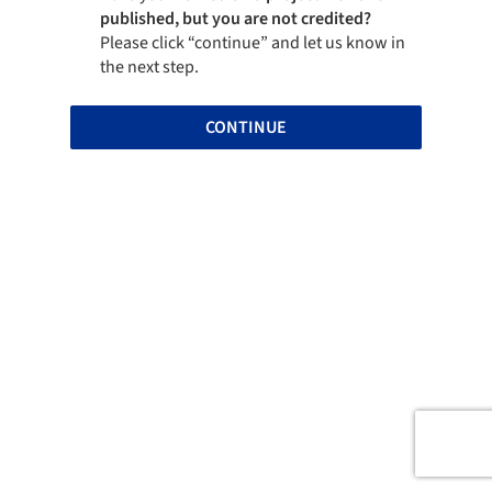
published, but you are not credited?
Please click “continue” and let us know in
the next step.
CONTINUE