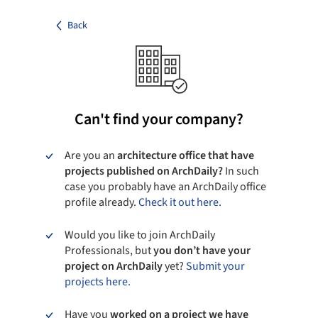
Back
Can't find your company?
Are you an
architecture office that have
projects published on ArchDaily?
In such
case you probably have an ArchDaily office
profile already.
Check it out here.
Would you like to join ArchDaily
Professionals, but
you don’t have your
project on ArchDaily
yet?
Submit your
projects here.
Have you
worked on a project we have