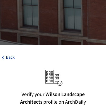
Back
Verify your
Wilson Landscape
Architects
profile on ArchDaily