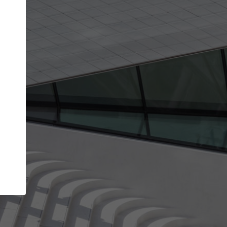
Your account allows you to edit your company
get the top position in search results and be 
and contacted by architects looking for colla
Your name
Your work email address
(please use one with your
company domain to simplify the verification process
I agree to the
Terms of use
and the
Priva
Policy
CONTINUE