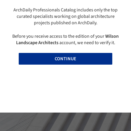
ArchDaily Professionals Catalog includes only the top
curated specialists working on global architecture
projects published on ArchDaily.
Before you receive access to the edition of your
Wilson
Landscape Architects
account, we need to verify it.
CONTINUE