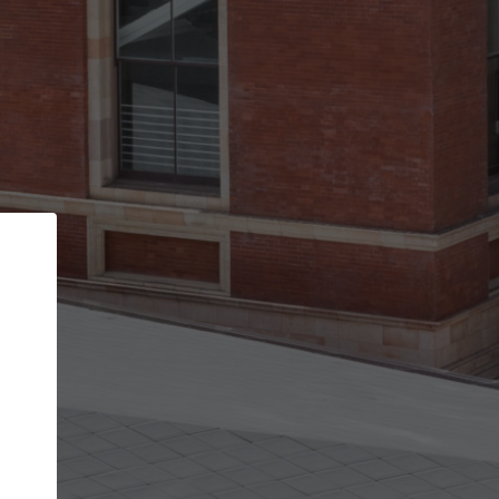
Back
STEP 1 OF 2
Account contact details