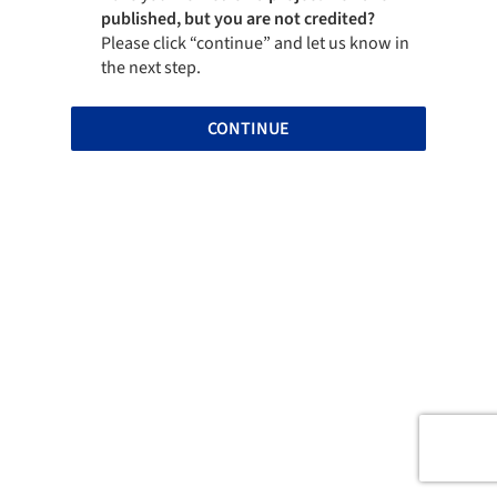
published, but you are not credited?
Please click “continue” and let us know in
the next step.
CONTINUE