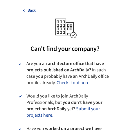
Back
Can't find your company?
Are you an
architecture office that have
projects published on ArchDaily?
In such
case you probably have an ArchDaily office
profile already.
Check it out here.
Would you like to join ArchDaily
Professionals, but
you don’t have your
project on ArchDaily
yet?
Submit your
projects here.
Have you
worked on a project we have