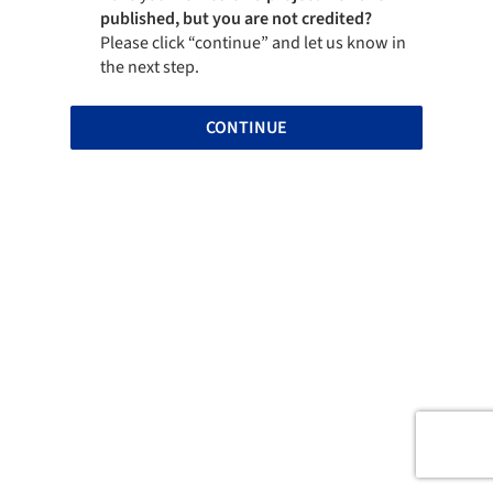
published, but you are not credited?
Please click “continue” and let us know in
the next step.
CONTINUE