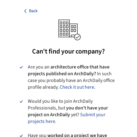
Back
Can't find your company?
Are you an
architecture office that have
projects published on ArchDaily?
In such
case you probably have an ArchDaily office
profile already.
Check it out here.
Would you like to join ArchDaily
Professionals, but
you don’t have your
project on ArchDaily
yet?
Submit your
projects here.
Have you
worked on a project we have