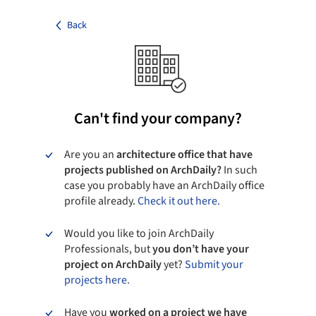
Back
Can't find your company?
Are you an
architecture office that have
projects published on ArchDaily?
In such
case you probably have an ArchDaily office
profile already.
Check it out here.
Would you like to join ArchDaily
Professionals, but
you don’t have your
project on ArchDaily
yet?
Submit your
projects here.
Have you
worked on a project we have