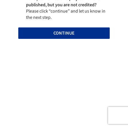
published, but you are not credited?
Please click “continue” and let us know in
the next step.
CONTINUE