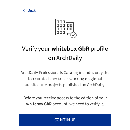
Back
Verify your
whitebox GbR
profile
on ArchDaily
ArchDaily Professionals Catalog includes only the
top curated specialists working on global
architecture projects published on ArchDaily.
Before you receive access to the edition of your
whitebox GbR
account, we need to verify it.
CONTINUE