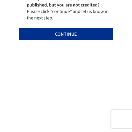
published, but you are not credited?
Please click “continue” and let us know in
the next step.
CONTINUE