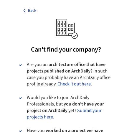
Back
Can't find your company?
Are you an
architecture office that have
projects published on ArchDaily?
In such
case you probably have an ArchDaily office
profile already.
Check it out here.
Would you like to join ArchDaily
Professionals, but
you don’t have your
project on ArchDaily
yet?
Submit your
projects here.
Have you
worked on a project we have