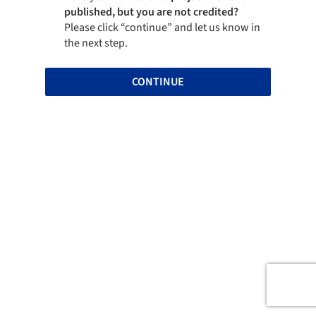
published, but you are not credited?
Please click “continue” and let us know in
the next step.
CONTINUE