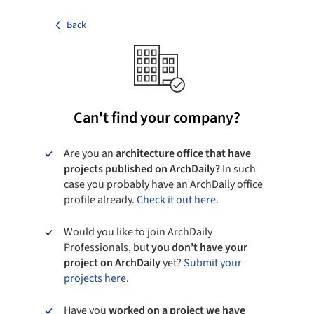
Back
Can't find your company?
Are you an
architecture office that have
projects published on ArchDaily?
In such
case you probably have an ArchDaily office
profile already.
Check it out here.
Would you like to join ArchDaily
Professionals, but
you don’t have your
project on ArchDaily
yet?
Submit your
projects here.
Have you
worked on a project we have