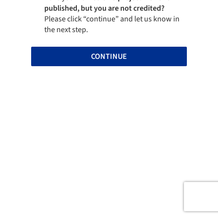
published, but you are not credited?
Please click “continue” and let us know in
the next step.
CONTINUE