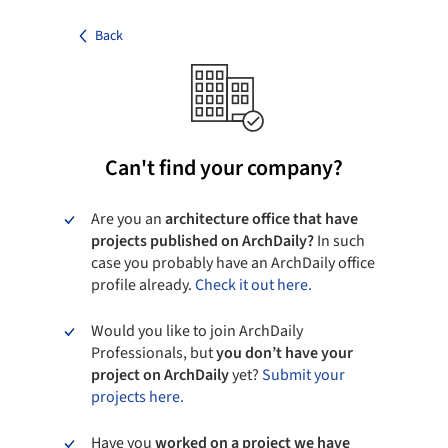
Back
Can't find your company?
Are you an
architecture office that have
projects published on ArchDaily?
In such
case you probably have an ArchDaily office
profile already.
Check it out here.
Would you like to join ArchDaily
Professionals, but
you don’t have your
project on ArchDaily
yet?
Submit your
projects here.
Have you
worked on a project we have