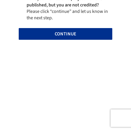
published, but you are not credited?
Please click “continue” and let us know in
the next step.
CONTINUE