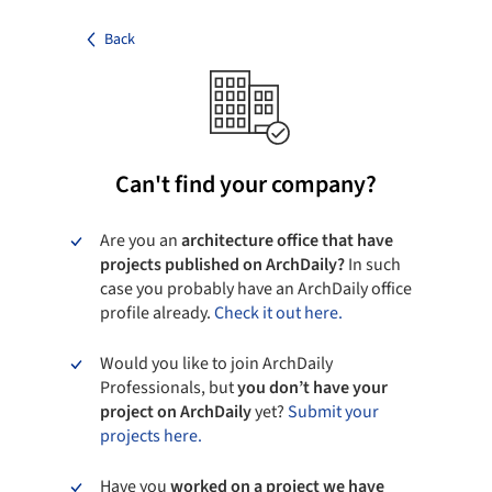
Back
Can't find your company?
Are you an
architecture office that have
projects published on ArchDaily?
In such
case you probably have an ArchDaily office
profile already.
Check it out here.
Would you like to join ArchDaily
Professionals, but
you don’t have your
project on ArchDaily
yet?
Submit your
projects here.
Have you
worked on a project we have