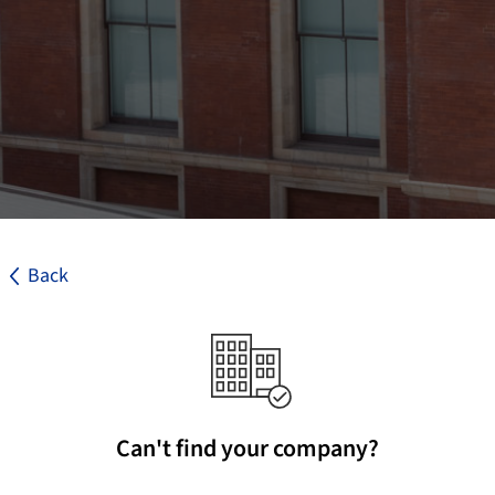
Back
Can't find your company?