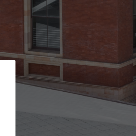
Back
STEP 1 OF 3
Your personal details