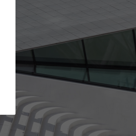
Your name
Your company
I agree to the
Terms of use
and the
Priva
Policy
CONTINUE