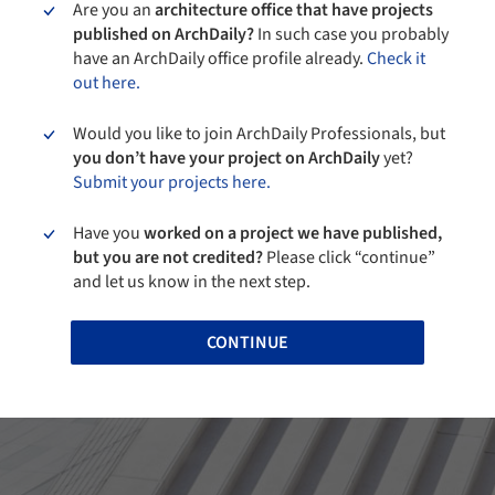
Are you an
architecture office that have projects
published on ArchDaily?
In such case you probably
have an ArchDaily office profile already.
Check it
out here.
Would you like to join ArchDaily Professionals, but
you don’t have your project on ArchDaily
yet?
Submit your projects here.
Have you
worked on a project we have published,
but you are not credited?
Please click “continue”
and let us know in the next step.
CONTINUE