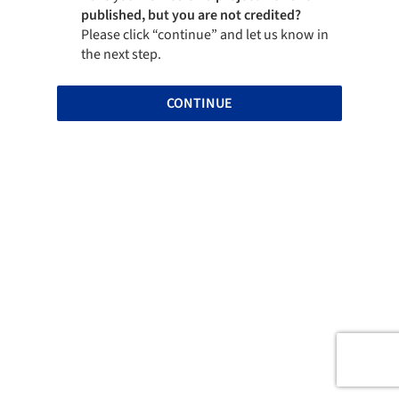
published, but you are not credited?
Please click “continue” and let us know in
the next step.
CONTINUE