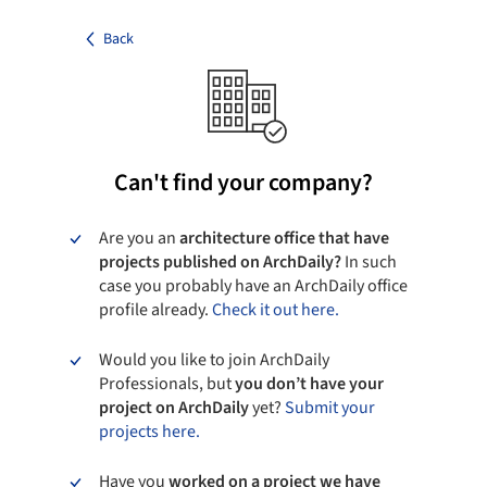
Back
Can't find your company?
Are you an
architecture office that have
projects published on ArchDaily?
In such
case you probably have an ArchDaily office
profile already.
Check it out here.
Would you like to join ArchDaily
Professionals, but
you don’t have your
project on ArchDaily
yet?
Submit your
projects here.
Have you
worked on a project we have