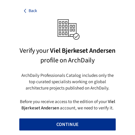
Back
Verify your
Viel Bjerkeset Andersen
profile on ArchDaily
ArchDaily Professionals Catalog includes only the
top curated specialists working on global
architecture projects published on ArchDaily.
Before you receive access to the edition of your
Viel
Bjerkeset Andersen
account, we need to verify it.
CONTINUE