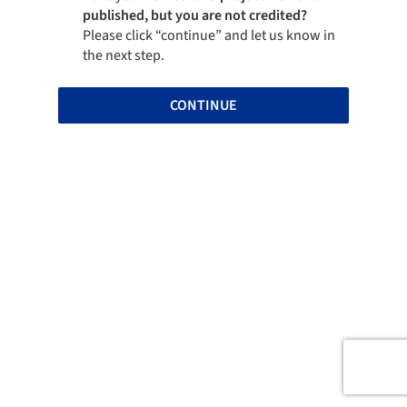
published, but you are not credited?
Please click “continue” and let us know in
the next step.
CONTINUE