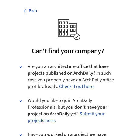
Back
Can't find your company?
Are you an
architecture office that have
projects published on ArchDaily?
In such
case you probably have an ArchDaily office
profile already.
Check it out here.
Would you like to join ArchDaily
Professionals, but
you don’t have your
project on ArchDaily
yet?
Submit your
projects here.
Have you
worked on a project we have