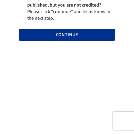
published, but you are not credited?
Please click “continue” and let us know in
the next step.
CONTINUE