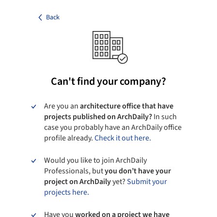
Back
Can't find your company?
Are you an
architecture office that have
projects published on ArchDaily?
In such
case you probably have an ArchDaily office
profile already.
Check it out here.
Would you like to join ArchDaily
Professionals, but
you don’t have your
project on ArchDaily
yet?
Submit your
projects here.
Have you
worked on a project we have