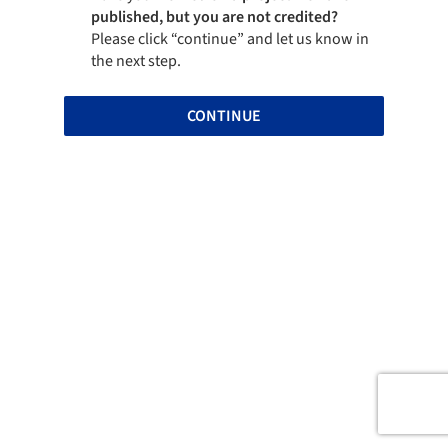
published, but you are not credited?
Please click “continue” and let us know in
the next step.
CONTINUE