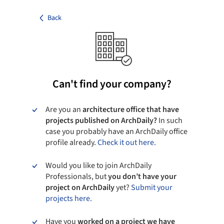
Back
Can't find your company?
Are you an
architecture office that have
projects published on ArchDaily?
In such
case you probably have an ArchDaily office
profile already.
Check it out here.
Would you like to join ArchDaily
Professionals, but
you don’t have your
project on ArchDaily
yet?
Submit your
projects here.
Have you
worked on a project we have