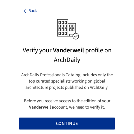
Back
Verify your
Vanderweil
profile on
ArchDaily
ArchDaily Professionals Catalog includes only the
top curated specialists working on global
architecture projects published on ArchDaily.
Before you receive access to the edition of your
Vanderweil
account, we need to verify it.
CONTINUE