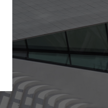
Your name
Your company
I agree to the
Terms of use
and the
Priva
Policy
CONTINUE