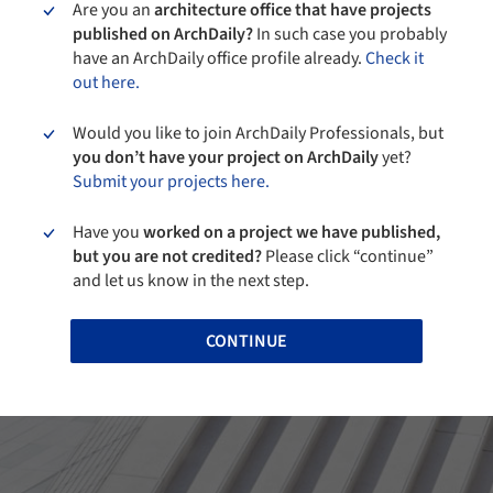
Are you an
architecture office that have projects
published on ArchDaily?
In such case you probably
have an ArchDaily office profile already.
Check it
out here.
Would you like to join ArchDaily Professionals, but
you don’t have your project on ArchDaily
yet?
Submit your projects here.
Have you
worked on a project we have published,
but you are not credited?
Please click “continue”
and let us know in the next step.
CONTINUE