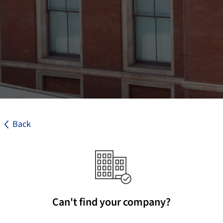
Back
Can't find your company?