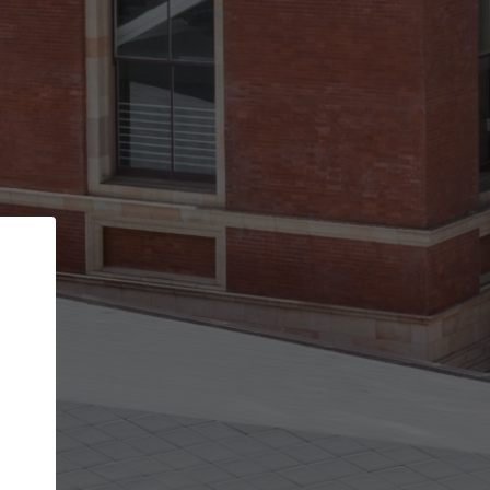
Back
STEP 1 OF 3
Your personal details