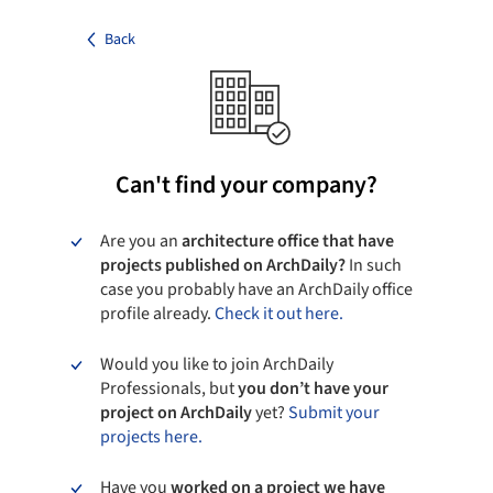
Back
Can't find your company?
Are you an
architecture office that have
projects published on ArchDaily?
In such
case you probably have an ArchDaily office
profile already.
Check it out here.
Would you like to join ArchDaily
Professionals, but
you don’t have your
project on ArchDaily
yet?
Submit your
projects here.
Have you
worked on a project we have