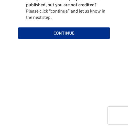
published, but you are not credited?
Please click “continue” and let us know in
the next step.
CONTINUE