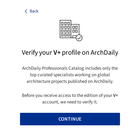
Back
Verify your
V+
profile on ArchDaily
ArchDaily Professionals Catalog includes only the
top curated specialists working on global
architecture projects published on ArchDaily.
Before you receive access to the edition of your
V+
account, we need to verify it.
CONTINUE