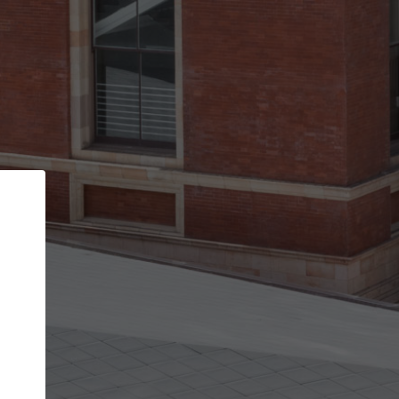
Back
STEP 1 OF 2
Account contact details