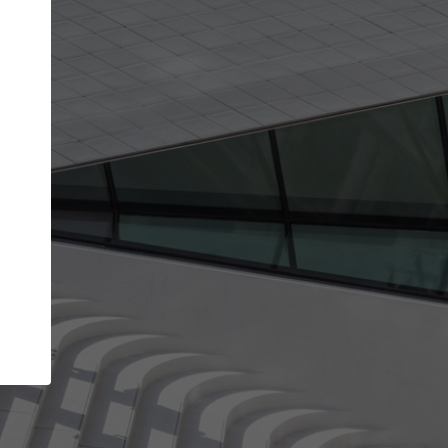
Your account allows you to edit your company
get the top position in search results and be 
and contacted by architects looking for colla
Your name
Your work email address
(please use one with your
company domain to simplify the verification process
I agree to the
Terms of use
and the
Priva
Policy
CONTINUE