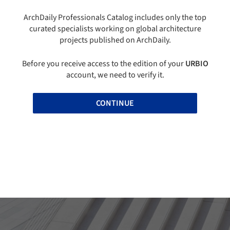
ArchDaily Professionals Catalog includes only the top
curated specialists working on global architecture
projects published on ArchDaily.
Before you receive access to the edition of your
URBIO
account, we need to verify it.
CONTINUE