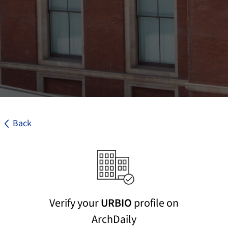
Back
Verify your
URBIO
profile on
ArchDaily