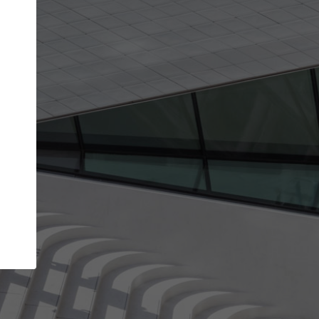
Your name
Your company
I agree to the
Terms of use
and the
Priva
Policy
CONTINUE