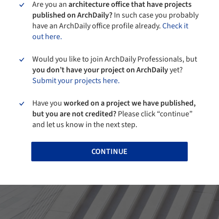
Are you an
architecture office that have projects
published on ArchDaily?
In such case you probably
have an ArchDaily office profile already.
Check it
out here.
Would you like to join ArchDaily Professionals, but
you don’t have your project on ArchDaily
yet?
Submit your projects here.
Have you
worked on a project we have published,
but you are not credited?
Please click “continue”
and let us know in the next step.
CONTINUE