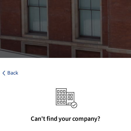
Back
Can't find your company?