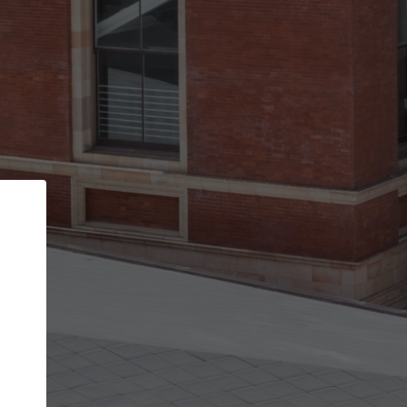
Back
STEP 1 OF 3
Your personal details