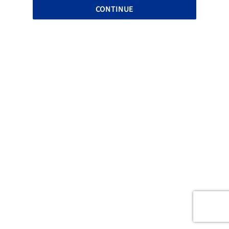
CONTINUE