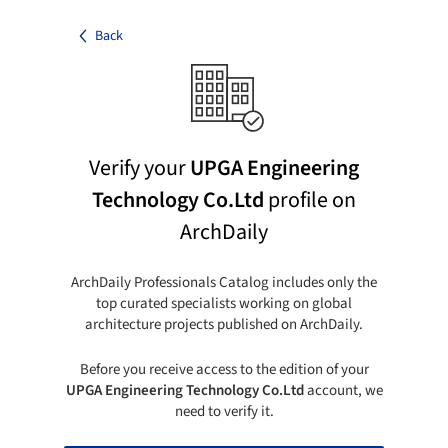
Back
Verify your
UPGA Engineering
Technology Co.Ltd
profile on
ArchDaily
ArchDaily Professionals Catalog includes only the
top curated specialists working on global
architecture projects published on ArchDaily.
Before you receive access to the edition of your
UPGA Engineering Technology Co.Ltd
account, we
need to verify it.