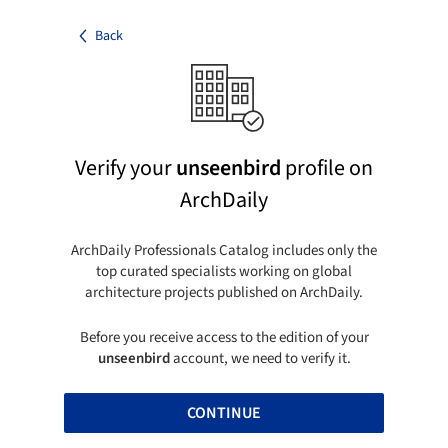
Back
Verify your
unseenbird
profile on
ArchDaily
ArchDaily Professionals Catalog includes only the
top curated specialists working on global
architecture projects published on ArchDaily.
Before you receive access to the edition of your
unseenbird
account, we need to verify it.
CONTINUE