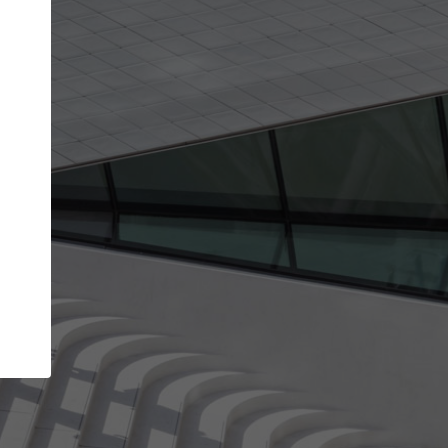
Your name
Your company
I agree to the
Terms of use
and the
Priva
Policy
CONTINUE