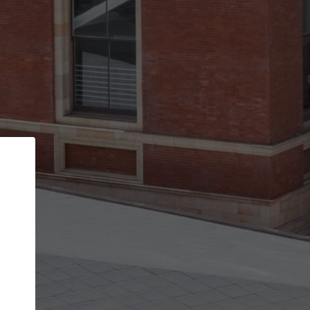
Back
STEP 1 OF 3
Your personal details