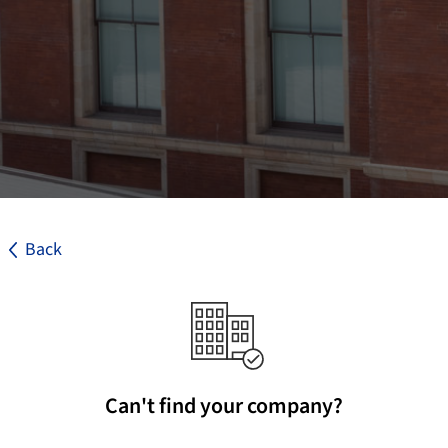
Back
Can't find your company?