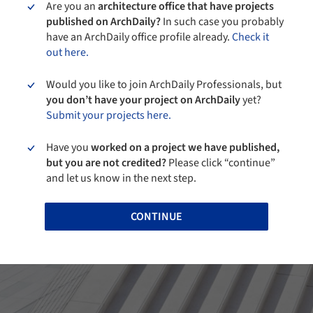
Are you an
architecture office that have projects
published on ArchDaily?
In such case you probably
have an ArchDaily office profile already.
Check it
out here.
Would you like to join ArchDaily Professionals, but
you don’t have your project on ArchDaily
yet?
Submit your projects here.
Have you
worked on a project we have published,
but you are not credited?
Please click “continue”
and let us know in the next step.
CONTINUE