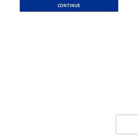
CONTINUE