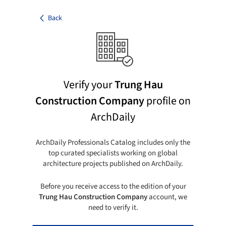
Back
Verify your
Trung Hau
Construction Company
profile on
ArchDaily
ArchDaily Professionals Catalog includes only the
top curated specialists working on global
architecture projects published on ArchDaily.
Before you receive access to the edition of your
Trung Hau Construction Company
account, we
need to verify it.