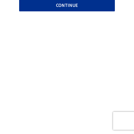
CONTINUE