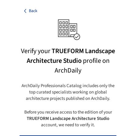
Back
Verify your
TRUEFORM Landscape
Architecture Studio
profile on
ArchDaily
ArchDaily Professionals Catalog includes only the
top curated specialists working on global
architecture projects published on ArchDaily.
Before you receive access to the edition of your
TRUEFORM Landscape Architecture Studio
account, we need to verify it.