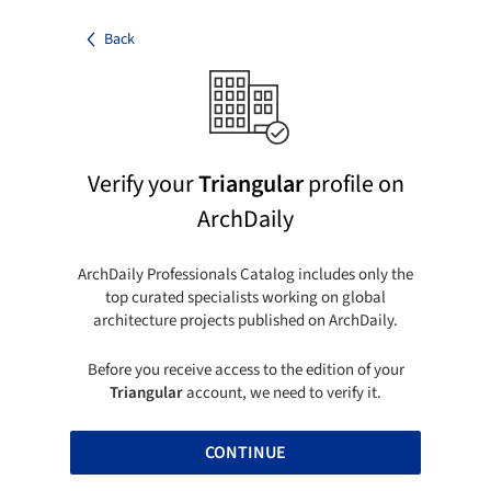
Back
Verify your
Triangular
profile on
ArchDaily
ArchDaily Professionals Catalog includes only the
top curated specialists working on global
architecture projects published on ArchDaily.
Before you receive access to the edition of your
Triangular
account, we need to verify it.
CONTINUE