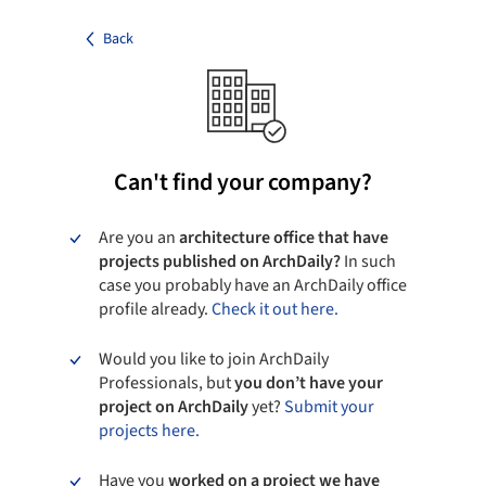
Back
Can't find your company?
Are you an
architecture office that have
projects published on ArchDaily?
In such
case you probably have an ArchDaily office
profile already.
Check it out here.
Would you like to join ArchDaily
Professionals, but
you don’t have your
project on ArchDaily
yet?
Submit your
projects here.
Have you
worked on a project we have