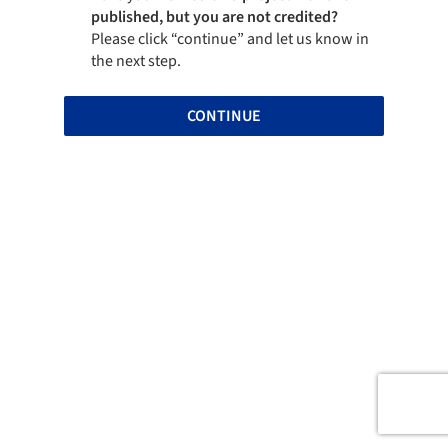
published, but you are not credited?
Please click “continue” and let us know in
the next step.
CONTINUE