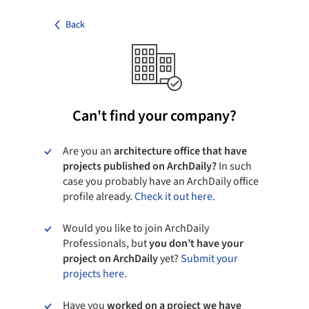
Back
Can't find your company?
Are you an
architecture office that have
projects published on ArchDaily?
In such
case you probably have an ArchDaily office
profile already.
Check it out here.
Would you like to join ArchDaily
Professionals, but
you don’t have your
project on ArchDaily
yet?
Submit your
projects here.
Have you
worked on a project we have