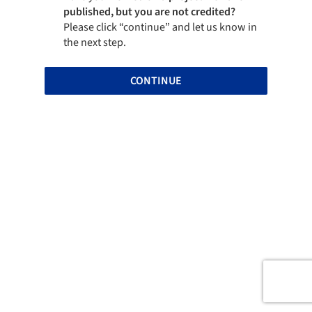
published, but you are not credited?
Please click “continue” and let us know in
the next step.
CONTINUE