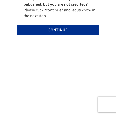
published, but you are not credited?
Please click “continue” and let us know in
the next step.
CONTINUE