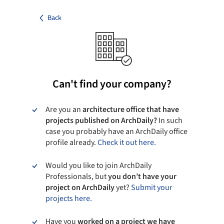
Back
Can't find your company?
Are you an
architecture office that have
projects published on ArchDaily?
In such
case you probably have an ArchDaily office
profile already.
Check it out here.
Would you like to join ArchDaily
Professionals, but
you don’t have your
project on ArchDaily
yet?
Submit your
projects here.
Have you
worked on a project we have