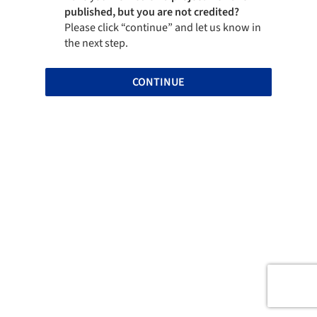
published, but you are not credited?
Please click “continue” and let us know in
the next step.
CONTINUE