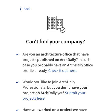
Back
Can't find your company?
Are you an
architecture office that have
projects published on ArchDaily?
In such
case you probably have an ArchDaily office
profile already.
Check it out here.
Would you like to join ArchDaily
Professionals, but
you don’t have your
project on ArchDaily
yet?
Submit your
projects here.
Have you
worked on a project we have