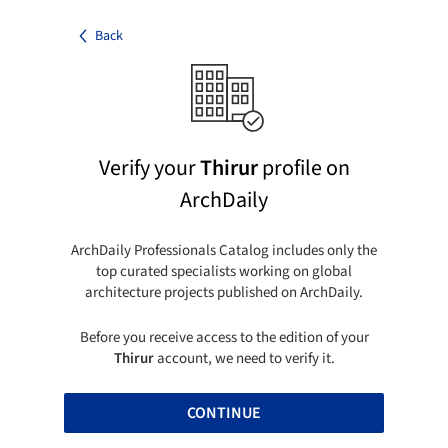
Back
Verify your
Thirur
profile on
ArchDaily
ArchDaily Professionals Catalog includes only the
top curated specialists working on global
architecture projects published on ArchDaily.
Before you receive access to the edition of your
Thirur
account, we need to verify it.
CONTINUE