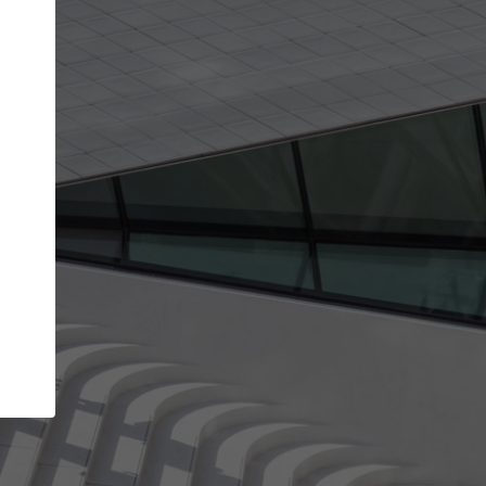
Your account allows you to edit your company
get the top position in search results and be 
and contacted by architects looking for colla
Your name
Your work email address
(please use one with your
company domain to simplify the verification process
I agree to the
Terms of use
and the
Priva
Policy
CONTINUE