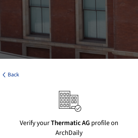
Back
Verify your
Thermatic AG
profile on
ArchDaily