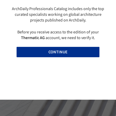
ArchDaily Professionals Catalog includes only the top
curated specialists working on global architecture
projects published on ArchDaily.
Before you receive access to the edition of your
Thermatic AG
account, we need to verify it.
CONTINUE