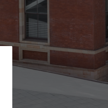
Back
STEP 1 OF 2
Account contact details