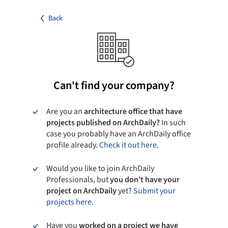
Back
Can't find your company?
Are you an
architecture office that have
projects published on ArchDaily?
In such
case you probably have an ArchDaily office
profile already.
Check it out here.
Would you like to join ArchDaily
Professionals, but
you don’t have your
project on ArchDaily
yet?
Submit your
projects here.
Have you
worked on a project we have