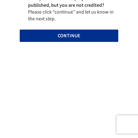
published, but you are not credited?
Please click “continue” and let us know in
the next step.
CONTINUE