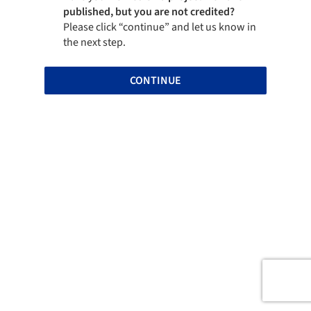
published, but you are not credited?
Please click “continue” and let us know in
the next step.
CONTINUE