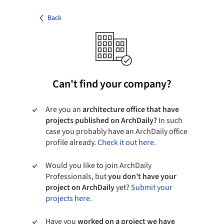
Back
Can't find your company?
Are you an
architecture office that have
projects published on ArchDaily?
In such
case you probably have an ArchDaily office
profile already.
Check it out here.
Would you like to join ArchDaily
Professionals, but
you don’t have your
project on ArchDaily
yet?
Submit your
projects here.
Have you
worked on a project we have