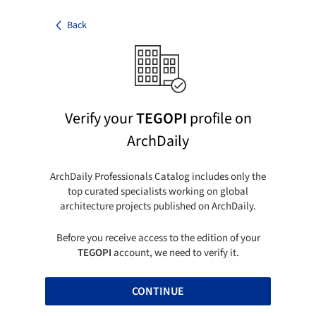
Back
Verify your
TEGOPI
profile on
ArchDaily
ArchDaily Professionals Catalog includes only the
top curated specialists working on global
architecture projects published on ArchDaily.
Before you receive access to the edition of your
TEGOPI
account, we need to verify it.
CONTINUE