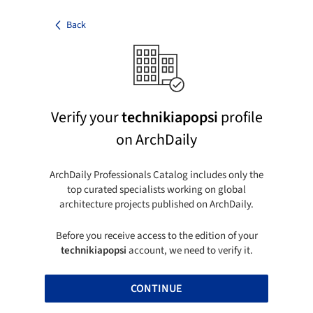
Back
Verify your
technikiapopsi
profile
on ArchDaily
ArchDaily Professionals Catalog includes only the
top curated specialists working on global
architecture projects published on ArchDaily.
Before you receive access to the edition of your
technikiapopsi
account, we need to verify it.
CONTINUE