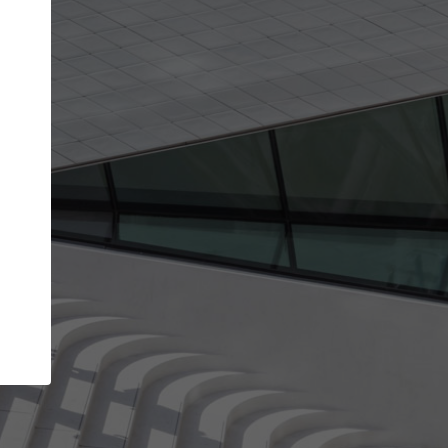
Your account allows you to edit your company
get the top position in search results and be 
and contacted by architects looking for colla
Your name
Your work email address
(please use one with your
company domain to simplify the verification process
I agree to the
Terms of use
and the
Priva
Policy
CONTINUE