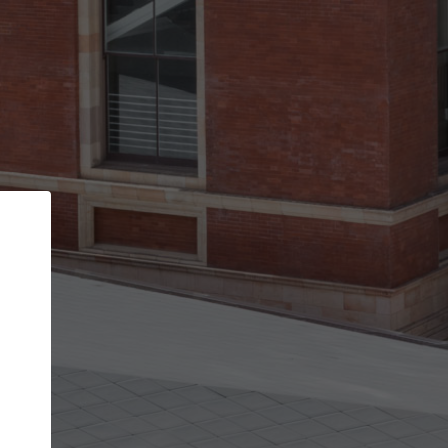
Back
STEP 1 OF 2
Account contact details