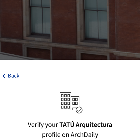
Back
Verify your
TATÚ Arquitectura
profile on ArchDaily