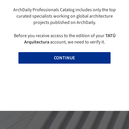
ArchDaily Professionals Catalog includes only the top
curated specialists working on global architecture
projects published on ArchDaily.
Before you receive access to the edition of your
TATÚ
Arquitectura
account, we need to verify it.
CONTINUE