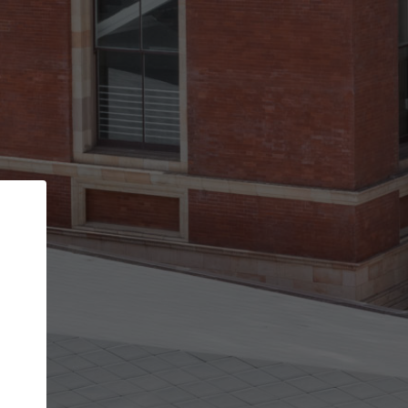
Back
STEP 1 OF 3
Your personal details